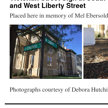
and West Liberty Street
Placed here in memory of Mel Ebersold
Photographs courtesy of Debora Hutchi