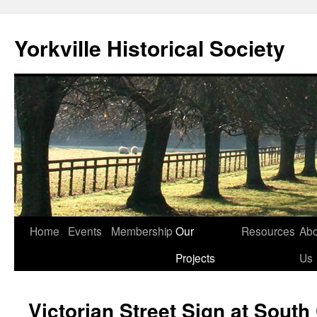
Skip
to
Yorkville Historical Society
content
Home
Events
Membership
Our
Resources
Abo
Projects
Us
Victorian Street Sign at South