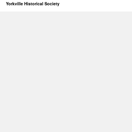
Yorkville Historical Society