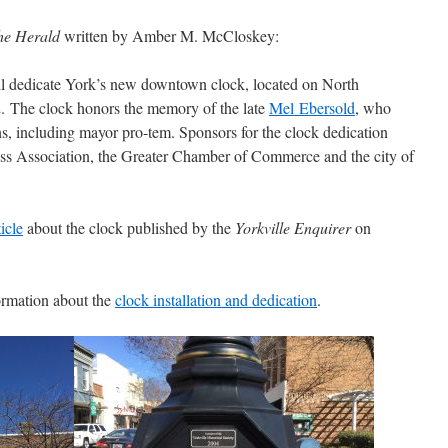
he
Herald
written by Amber M. McCloskey:
ill dedicate York’s new downtown clock, located on North
2. The clock honors the memory of the late
Mel Ebersold
, who
ns, including mayor pro-tem. Sponsors for the clock dedication
s Association, the Greater Chamber of Commerce and the city of
ticle
about the clock published by the
Yorkville Enquirer
on
formation about the
clock installation and dedication
.