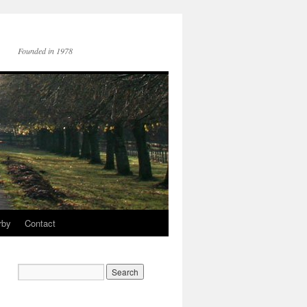
Founded in 1978
rby
Contact