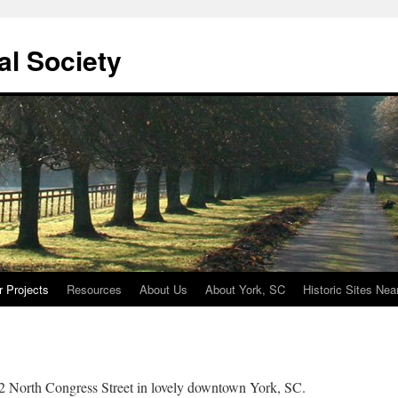
cal Society
r Projects
Resources
About Us
About York, SC
Historic Sites Nea
 12 North Congress Street in lovely downtown York, SC.