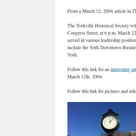
From a March 12, 2004 article in
T
The Yorkville Historical Society w
Congress Street, at 6 p.m. March 2
served in various leadership positio
include the York Downtown Busines
York.
Follow this link for an
interesting ar
March 12th, 2004.
Follow this link for pictures and in