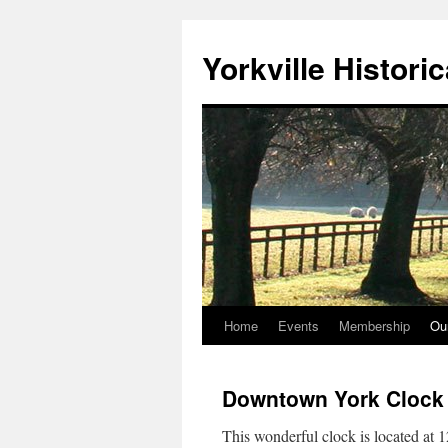
Skip
to
Yorkville Histori
content
Home
Events
Membership
Ou
Downtown York Clock
This wonderful clock is located at