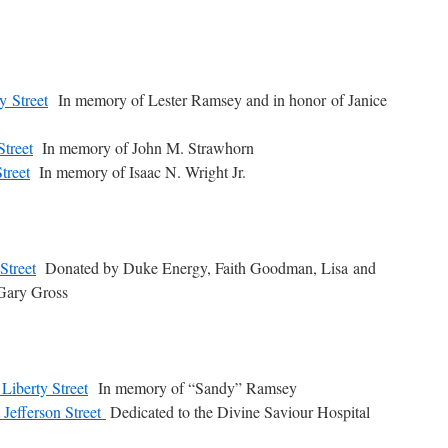
y Street
In memory of Lester Ramsey and in honor of Janice
Street
In memory of John M. Strawhorn
treet
In memory of Isaac N. Wright Jr.
Street
Donated by Duke Energy, Faith Goodman, Lisa and
Gary Gross
Liberty Street
In memory of “Sandy” Ramsey
 Jefferson Street
Dedicated to the Divine Saviour Hospital