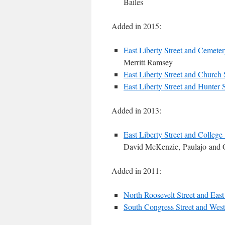
Bailes
Added in 2015:
East Liberty Street and Cemeter
Merritt Ramsey
East Liberty Street and Church 
East Liberty Street and Hunter S
Added in 2013:
East Liberty Street and College 
David McKenzie, Paulajo and 
Added in 2011:
North Roosevelt Street and East 
South Congress Street and West