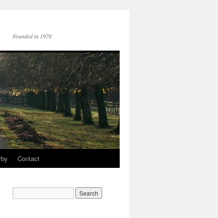
Founded in 1978
rby
Contact