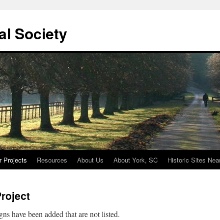
cal Society
r Projects
Resources
About Us
About York, SC
Historic Sites Nea
Project
gns have been added that are not listed.