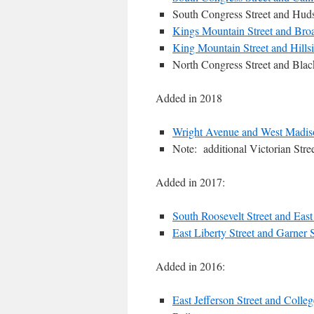
South Congress Street and Huds
Kings Mountain Street and Broa
King Mountain Street and Hills
North Congress Street and Blac
Added in 2018
Wright Avenue and West Madiso
Note: additional Victorian Stree
Added in 2017:
South Roosevelt Street and East 
East Liberty Street and Garner S
Added in 2016:
East Jefferson Street and Colleg