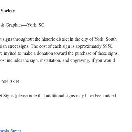
 Society
ns & Graphics—York, SC
et signs throughout the historic district in the city of York, South
rian street signs. The cost of each sign is approximately $950.
re invited to make a donation toward the purchase of these signs.
cost includes the sign, installation, and engraving. If you would
684-3844
eet Signs (please note that additional signs may have been added,
ornia Street