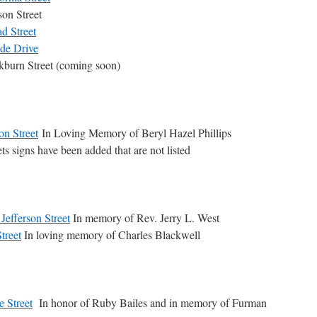
on Street
d Street
ide Drive
kburn Street (coming soon)
n Street
In Loving Memory of Beryl Hazel Phillips
ts signs have been added that are not listed
Jefferson Street
In memory of Rev. Jerry L. West
treet
In loving memory of Charles Blackwell
e Street
In honor of Ruby Bailes and in memory of Furman