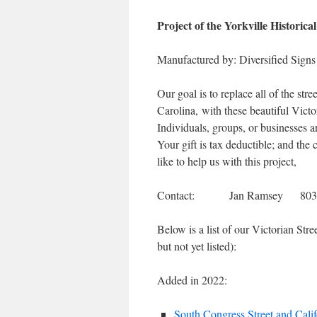
Project of the Yorkville Historical
Manufactured by: Diversified Sig
Our goal is to replace all of the stre
Carolina, with these beautiful Victo
Individuals, groups, or businesses a
Your gift is tax deductible; and the 
like to help us with this project,
Contact: Jan Ramsey 803-
Below is a list of our Victorian Str
but not yet listed):
Added in 2022:
South Congress Street and Calif