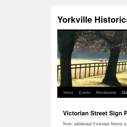
Skip
to
Yorkville Histori
content
Home
Events
Membership
Ou
Victorian Street Sign 
Note: additional Victorian Streets si