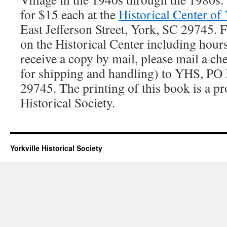
for $15 each at the
Historical Center of
East Jefferson Street, York, SC 29745. 
on the Historical Center including hours
receive a copy by mail, please mail a ch
for shipping and handling) to YHS, PO
29745. The printing of this book is a pr
Historical Society.
Yorkville Historical Society