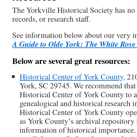
The Yorkville Historical Society has no 
records, or research staff.
See information below about our very i
A Guide to Olde York: The White Rose
Below are several great resources:
Historical Center of York County,
210
York, SC 29745. We recommend that 
Historical Center of York County to 
genealogical and historical research i
Historical Center of York County ope
as York County’s archival repository 
information of historical importance.