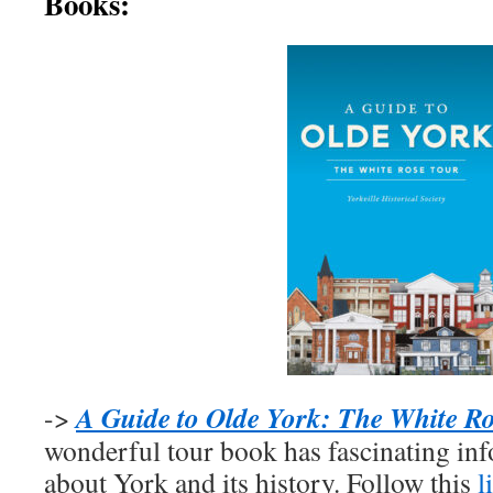
Books:
A Guide to Olde York: The White R
->
wonderful tour book has fascinating inf
about York and its history. Follow this
l