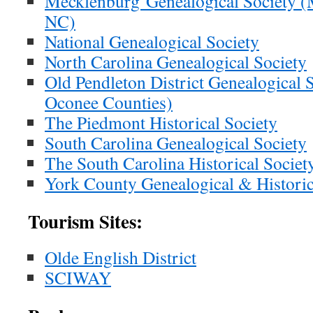
Mecklenburg Genealogical Society (
NC)
National Genealogical Society
North Carolina Genealogical Society
Old Pendleton District Genealogical 
Oconee Counties)
The Piedmont Historical Society
South Carolina Genealogical Society
The South Carolina Historical Societ
York County Genealogical & Historic
Tourism Sites:
Olde English District
SCIWAY