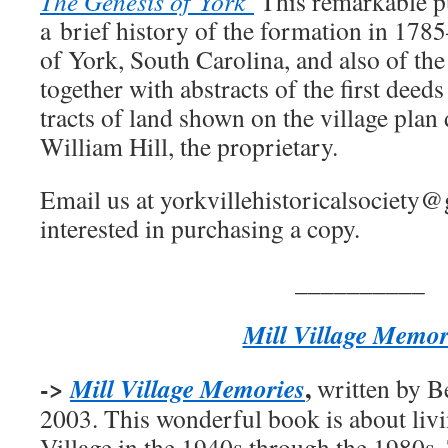
The
Genesis of York
This remarkable pu
a brief history of the formation in 17
of York, South Carolina, and also of the
together with abstracts of the first deed
tracts of land shown on the village pla
William Hill, the proprietary.
Email us at yorkvillehistoricalsociety@
interested in purchasing a copy.
__________
Mill Village Memor
->
,
Mill Village Memories
written by B
2003. This wonderful book is about liv
Village in the 1940s through the 1980s.