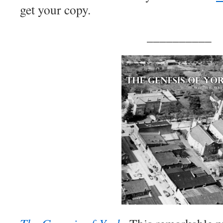
get your copy.
__________