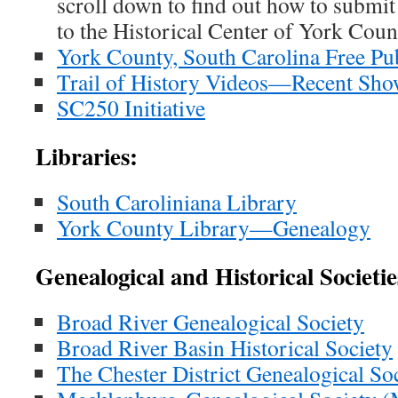
scroll down to find out how to submit
to the Historical Center of York Coun
York County, South Carolina Free Pu
Trail of History Videos—Recent Sho
SC250 Initiative
Libraries:
South Caroliniana Library
York County Library—Genealogy
Genealogical and Historical Societie
Broad River Genealogical Society
Broad River Basin Historical Society
The Chester District Genealogical So