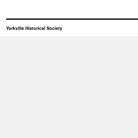
Yorkville Historical Society