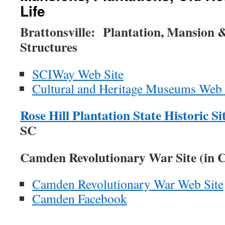
Life
Brattonsville:
Plantation, Mansion 
Structures
SCIWay Web Site
Cultural and Heritage Museums Web 
Rose Hill Plantation State Historic Si
SC
Camden Revolutionary War Site (in 
Camden Revolutionary War Web Site
Camden Facebook