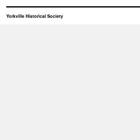
Yorkville Historical Society