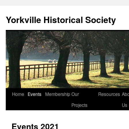
Skip
to
Yorkville Historical Society
content
Home
Events
Membership
Our
Resources
Abo
Projects
Us
Events 2021