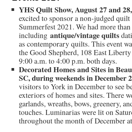
YHS Quilt Show, August 27 and 2
excited to sponsor a non-judged quilt
Summerfest 2021. We had more than 40
antique/vintage quilts
including
dat
as contemporary quilts. This event wa
the Good Shepherd, 108 East Liberty 
9:00 a.m. to 4:00 p.m. both days.
Decorated Homes and Sites in Beaut
SC, during weekends in December
visitors to York in December to see b
exteriors of homes and sites. There we
garlands, wreaths, bows, greenery, an
touches. Luminarias were lit on Satu
throughout the month of December at