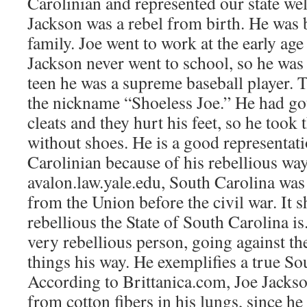
Carolinian and represented our state wel
Jackson was a rebel from birth. He was 
family. Joe went to work at the early age 
Jackson never went to school, so he was i
teen he was a supreme baseball player. 
the nickname “Shoeless Joe.” He had got
cleats and they hurt his feet, so he took
without shoes. He is a good representati
Carolinian because of his rebellious wa
avalon.law.yale.edu, South Carolina was t
from the Union before the civil war. It 
rebellious the State of South Carolina is
very rebellious person, going against th
things his way. He exemplifies a true So
According to Brittanica.com, Joe Jackson
from cotton fibers in his lungs, since he