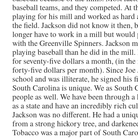
baseball teams, and they competed. At th
playing for his mill and worked as hard a
the field. Jackson did not know it then,
longer have to work in a mill but would 
with the Greenville Spinners. Jackson
playing baseball than he did in the mill. 
for seventy-five dollars a month, (in th
forty-five dollars per month). Since Joe
school and was illiterate, he signed his f
South Carolina is unique. We as South 
people as well. We have been through a 
as a state and have an incredibly rich cu
Jackson was no different. He had a uniqu
from a strong hickory tree, and darkened
Tobacco was a major part of South Caro