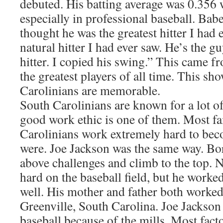
debuted. His batting average was 0.356
especially in professional baseball. Bab
thought he was the greatest hitter I had e
natural hitter I had ever saw. He’s the
hitter. I copied his swing.” This came 
the greatest players of all time. This sh
Carolinians are memorable.
South Carolinians are known for a lot o
good work ethic is one of them. Most 
Carolinians work extremely hard to bec
were. Joe Jackson was the same way. Bor
above challenges and climb to the top. 
hard on the baseball field, but he worked
well. His mother and father both worked
Greenville, South Carolina. Joe Jackson 
baseball because of the mills. Most fact