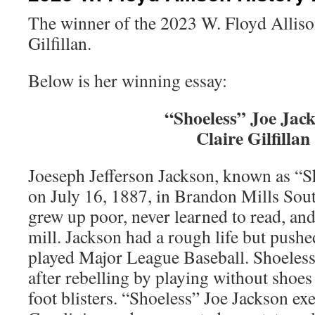
The winner of the 2023 W. Floyd Alliso
Gilfillan.
Below is her winning essay:
“Shoeless” Joe Jac
Claire Gilfillan
Joeseph Jefferson Jackson, known as “S
on July 16, 1887, in Brandon Mills Sou
grew up poor, never learned to read, and
mill. Jackson had a rough life but pushe
played Major League Baseball. Shoeless
after rebelling by playing without shoes
foot blisters. “Shoeless” Joe Jackson ex