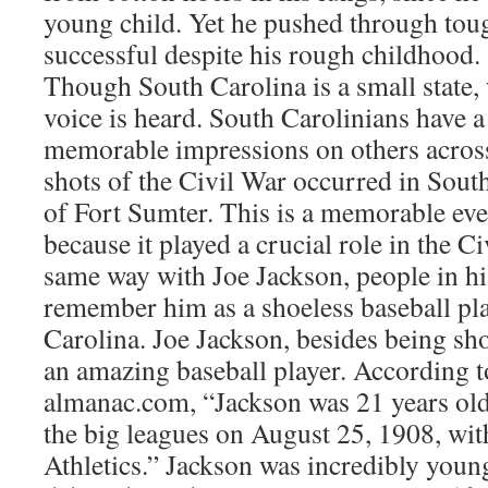
young child. Yet he pushed through to
successful despite his rough childhood.
Though South Carolina is a small state,
voice is heard. South Carolinians have a
memorable impressions on others across 
shots of the Civil War occurred in South 
of Fort Sumter. This is a memorable ev
because it played a crucial role in the Ci
same way with Joe Jackson, people in hi
remember him as a shoeless baseball pl
Carolina. Joe Jackson, besides being sh
an amazing baseball player. According t
almanac.com, “Jackson was 21 years old
the big leagues on August 25, 1908, wit
Athletics.” Jackson was incredibly youn