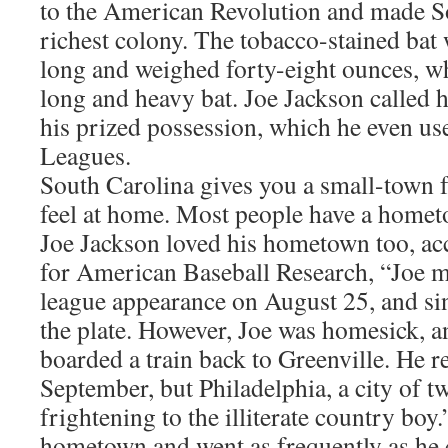
to the American Revolution and made S
richest colony. The tobacco-stained bat 
long and weighed forty-eight ounces, wh
long and heavy bat. Joe Jackson called h
his prized possession, which he even us
Leagues.
South Carolina gives you a small-town 
feel at home. Most people have a homet
Joe Jackson loved his hometown too, acc
for American Baseball Research, “Joe ma
league appearance on August 25, and singl
the plate. However, Joe was homesick, an
boarded a train back to Greenville. He r
September, but Philadelphia, a city of t
frightening to the illiterate country boy
hometown and went as frequently as he