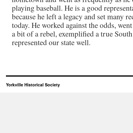
playing baseball. He is a good represent
because he left a legacy and set many rec
today. He worked against the odds, went 
a bit of a rebel, exemplified a true Sout
represented our state well.
Yorkville Historical Society