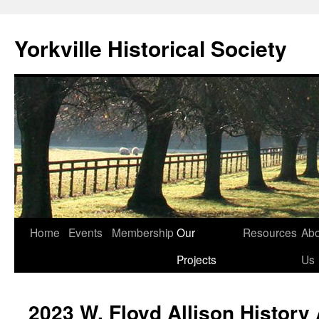
Skip
to
Yorkville Historical Society
content
Home
Events
Membership
Our
Resources
Abo
Projects
Us
2023 W. Floyd Allison History