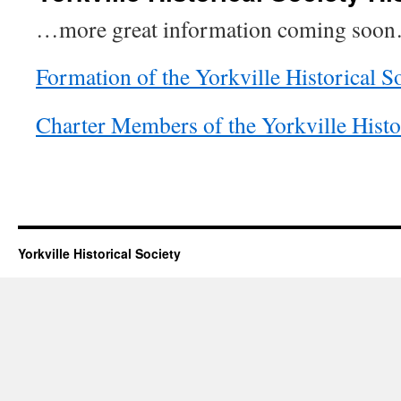
…more great information coming soo
Formation of the Yorkville Historical S
Charter Members of the Yorkville Histo
Yorkville Historical Society