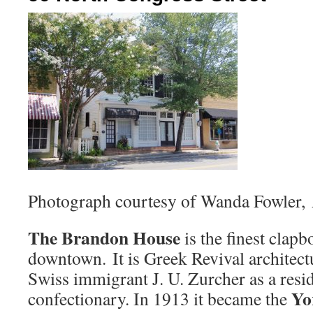
Photograph courtesy of Wanda Fowler,
The Brandon House
is the finest clapb
downtown. It is Greek Revival architectu
Swiss immigrant J. U. Zurcher as a resi
Yor
confectionary. In 1913 it became the