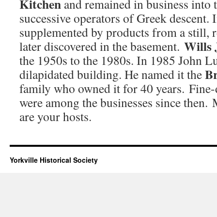
Kitchen
and remained in business into 
successive operators of Greek descent.
supplemented by products from a still,
Wills 
later discovered in the basement.
the 1950s to the 1980s. In 1985 John L
B
dilapidated building. He named it the
family who owned it for 40 years. Fine-
were among the businesses since then.
are your hosts.
Yorkville Historical Society