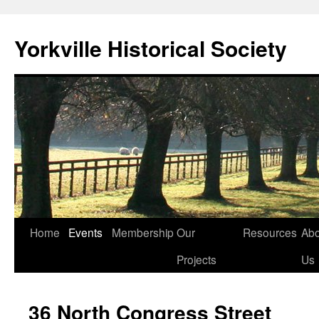
Skip
to
Yorkville Historical Society
content
Home
Events
Membership
Our
Resources
Abo
Projects
Us
36 North Congress Street